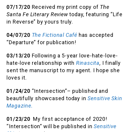
07/17/20
Received my print copy of
The
Santa Fe Literary Review
today, featuring “Life
in Reverse” by yours truly.
04/07/20
The Fictional Café
has accepted
“Departure” for publication!
03/13/20
Following a 5-year love-hate-love-
hate-love relationship with
Rinascita
,
I finally
sent the manuscript to my agent. I hope she
loves it.
01/24/20
“Intersection”– published and
beautifully showcased today in
Sensitive Skin
Magazine.
01/23/20
My first acceptance of 2020!
“Intersection” will be published in
Sensitive