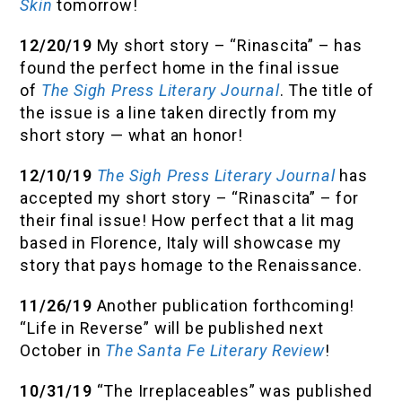
Skin
tomorrow!
12/20/19
My short story – “Rinascita” – has
found the perfect home in the final issue
of
The Sigh Press Literary Journal
. The title of
the issue is a line taken directly from my
short story — what an honor!
12/10/19
The Sigh Press Literary Journal
has
accepted my short story – “Rinascita” – for
their final issue! How perfect that a lit mag
based in Florence, Italy will showcase my
story that pays homage to the Renaissance.
11/26/19
Another publication forthcoming!
“Life in Reverse” will be published next
October in
The Santa Fe Literary Review
!
10/31/19
“The Irreplaceables” was published