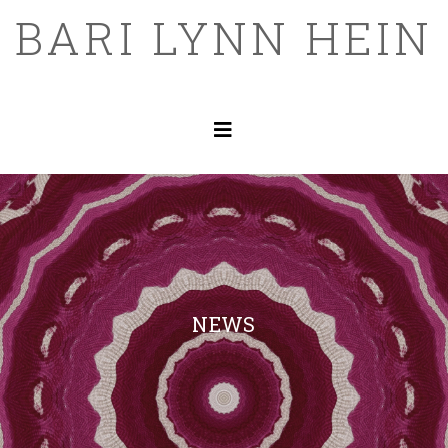
BARI LYNN HEIN
NEWS