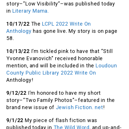
story–“Low Visibility”–was published today
in
Literary Mama.
10/17/22
The
LCPL 2022 Write On
Anthology
has gone live. My story is on page
58.
10/13/22
I’m tickled pink to have that “Still
Yvonne Evanovich” received honorable
mention, and will be included in the
Loudoun
County Public Library 2022 Write On
Anthology!
9/12/22
I’m honored to have my short
story–“Two Family Photos”–featured in the
brand new issue of
Jewish Fiction. net
!
9/1/22
My piece of flash fiction was
published today in
The Wild Word
, and up-and-