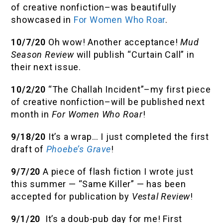
of creative nonfiction–was beautifully
showcased in
For Women Who Roar
.
10/7/20
Oh wow! Another acceptance!
Mud
Season Review
will publish “Curtain Call” in
their next issue.
10/2/20
“The Challah Incident”–my first piece
of creative nonfiction–will be published next
month in
For Women Who Roar
!
9/18/20
It’s a wrap… I just completed the first
draft of
Phoebe’s Grave
!
9/7/20
A piece of flash fiction I wrote just
this summer — “Same Killer” — has been
accepted for publication by
Vestal Review
!
9/1/20
It’s a doub-pub day for me! First