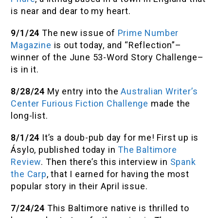
is near and dear to my heart.
9/1/24
The new issue of
Prime Number
Magazine
is out today, and “Reflection”–
winner of the June 53-Word Story Challenge–
is in it.
8/28/24
My entry into the
Australian Writer’s
Center Furious Fiction Challenge
made the
long-list.
8/1/24
It’s a doub-pub day for me! First up is
Ásylo, published today in
The Baltimore
Review
. Then there’s this interview in
Spank
the Carp
,
that I earned for having the most
popular story in their April issue.
7/24/24
This Baltimore native is thrilled to