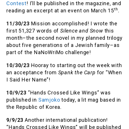
Contest
! I’ll be published in the magazine, and
th
reading an excerpt at an event on March 15
.
11/30/23
Mission accomplished! I wrote the
first 51,327 words of
Silence and Snow
this
month–the second novel in my planned trilogy
about five generations of a Jewish family–as
part of the NaNoWriMo challenge!
10/30/23
Hooray to starting out the week with
an acceptance from
Spank the Carp
for “When
I Said Her Name”!
10/9/23
“Hands Crossed Like Wings” was
published in
Samjoko
today, a lit mag based in
the Republic of Korea.
9/9/23
Another international publication!
“Hands Crossed Like Wings” will be published