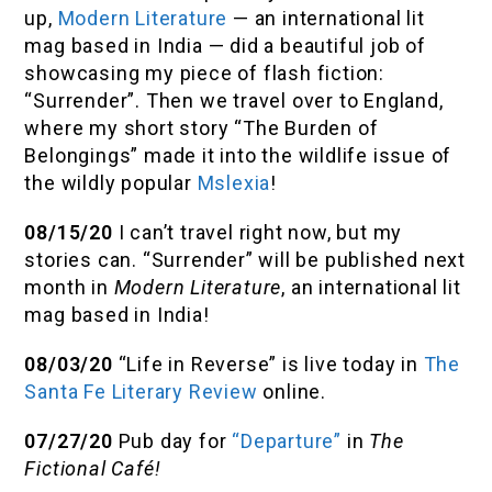
up,
Modern Literature
— an international lit
mag based in India — did a beautiful job of
showcasing my piece of flash fiction:
“Surrender”. Then we travel over to England,
where my short story “The Burden of
Belongings” made it into the wildlife issue of
the wildly popular
Mslexia
!
08/15/20
I can’t travel right now, but my
stories can. “Surrender” will be published next
month in
Modern Literature
, an international lit
mag based in India!
08/03/20
“Life in Reverse” is live today in
The
Santa Fe Literary Review
online.
07/27/20
Pub day for
“Departure”
in
The
Fictional Café!