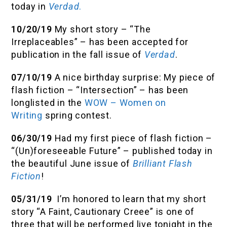
today in
Verdad
.
10/20/19
My short story – “The
Irreplaceables” – has been accepted for
publication in the fall issue of
Verdad
.
07/10/19
A nice birthday surprise: My piece of
flash fiction – “Intersection” – has been
longlisted in the
WOW – Women on
Writing
spring contest.
06/30/19
Had my first piece of flash fiction –
“(Un)foreseeable Future” – published today in
the beautiful June issue of
Brilliant Flash
Fiction
!
05/31/19
I’m honored to learn that my short
story “A Faint, Cautionary Creee” is one of
three that will be performed live tonight in the