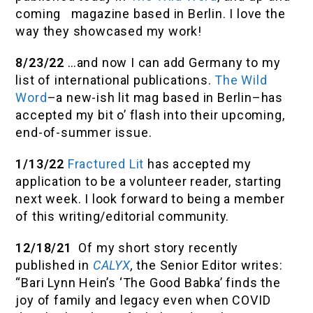
coming magazine based in Berlin. I love the
way they showcased my work!
8/23/22
…and now I can add Germany to my
list of international publications.
The Wild
Word
–a new-ish lit mag based in Berlin–has
accepted my bit o’ flash into their upcoming,
end-of-summer issue.
1/13/22
Fractured Lit
has accepted my
application to be a volunteer reader, starting
next week. I look forward to being a member
of this writing/editorial community.
12/18/21
Of my short story recently
published in
CALYX
,
the Senior Editor writes:
“Bari Lynn Hein’s ‘The Good Babka’ finds the
joy of family and legacy even when COVID