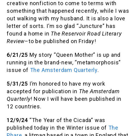
creative nonfiction to come to terms with
something that happened recently, while I was
out walking with my husband. It is also a love
letter of sorts. I’m so glad “Juncture” has
found a home in
The Reservoir Road Literary
Review
–to be published on Friday!
6/21/25
My story “Queen Mother” is up and
running in the brand-new, “metamorphosis”
issue of
The Amsterdam Quarterly
.
5/31/25
I’m honored to have my work
accepted for publication in
The Amsterdam
Quarterly
! Now I will have been published in
12 countries.
12/9/24
“The Year of the Cicada” was
published today in the Winter issue of
The
Phare
, a litmag based in a town in England that