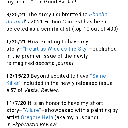
my heart: “The Good Babka”!
3/25/21
The story I submitted to
Phoebe
Journal
‘s 2021 Fiction Contest has been
selected as a semifinalist (top 10 out of 400)!
1/25/21
How exciting to have my
story–
“Heart as Wide as the Sky”
–published
in the premier issue of the newly
reimagined
decomp journal
!
12/15/20
Beyond excited to have
“Same
Killer”
included in the newly released issue
#57 of
Vestal Review
.
11/7/20
It is an honor to have my short
story–“
Allure
“–showcased with a painting by
artist
Gregory Hein
(aka my husband)
in
Ekphrastic Review.