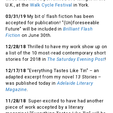
U.K., at the
Walk Cycle Festival
in York.
03/31/19
My bit o’ flash fiction has been
accepted for publication! “(Un)foreseeable
Future” will be included in
Brilliant Flash
Fiction
on June 30th.
12/28/18
Thrilled to have my work show up on
a list of the 10 most-read contemporary short
stories for 2018 in
The Saturday Evening Post
!
12/17/18
“Everything Tastes Like Tin” – an
adapted excerpt from my novel
13 Stories
–
was published today in
Adelaide Literary
Magazine
.
11/28/18
Super-excited to have had another
piece of work accepted by a literary