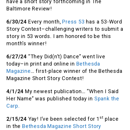
have a short story forthcoming in The
Baltimore Review!
6/30/24
Every month,
Press 53
has a 53-Word
Story Contest–challenging writers to submit a
story in 53 words. I am honored to be this
month’s winner!
6/27/24
“They Did(n’t) Dance” went live
today–in print and online in
Bethesda
Magazine
… first-place winner of the Bethesda
Magazine Short Story Contest!
4/1/24
My newest publication… “When I Said
Her Name” was published today in
Spank the
Carp.
st
2/15/24
Yay! I’ve been selected for 1
place
in the
Bethesda Magazine Short Story