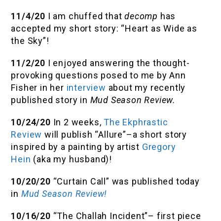
11/4/20
I am chuffed that
decomp
has
accepted my short story: “Heart as Wide as
the Sky”!
11/2/20
I enjoyed answering the thought-
provoking questions posed to me by Ann
Fisher in her
interview
about my recently
published story in
Mud Season Review.
10/24/20
In 2 weeks,
The Ekphrastic
Review
will publish “Allure”–a short story
inspired by a painting by artist
Gregory
Hein
(aka my husband)!
10/20/20
“Curtain Call” was published today
in
Mud Season Review!
10/16/20
“The Challah Incident”– first piece