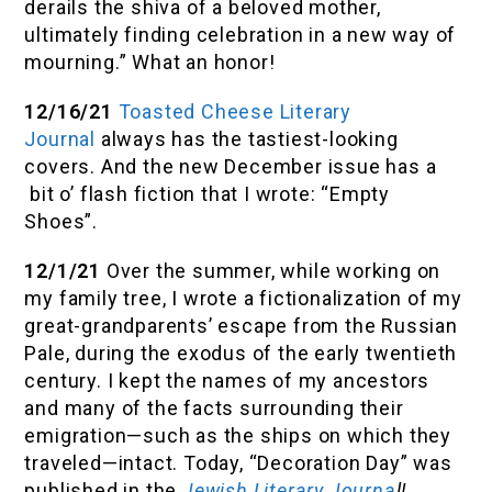
derails the shiva of a beloved mother,
ultimately finding celebration in a new way of
mourning.” What an honor!
12/16/21
Toasted Cheese Literary
Journal
always has the tastiest-looking
covers. And the new December issue has a
bit o’ flash fiction that I wrote: “Empty
Shoes”.
12/1/21
Over the summer, while working on
my family tree, I wrote a fictionalization of my
great-grandparents’ escape from the Russian
Pale, during the exodus of the early twentieth
century. I kept the names of my ancestors
and many of the facts surrounding their
emigration—such as the ships on which they
traveled—intact. Today, “Decoration Day” was
published in the
Jewish Literary Journa
l!