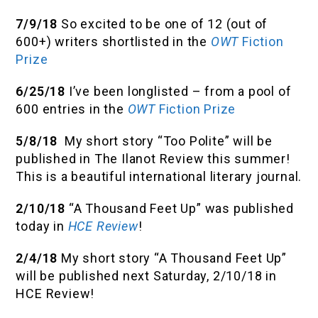
7/9/18
So excited to be one of 12 (out of
600+) writers shortlisted in the
OWT
Fiction
Prize
6/25/18
I’ve been longlisted – from a pool of
600 entries in the
OWT
Fiction Prize
5/8/18
My short story “Too Polite” will be
published in The Ilanot Review this summer!
This is a beautiful international literary journal.
2/10/18
“A Thousand Feet Up” was published
today in
HCE Review
!
2/4/18
My short story “A Thousand Feet Up”
will be published next Saturday, 2/10/18 in
HCE Review!