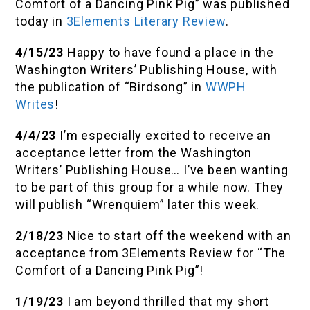
Comfort of a Dancing Pink Pig” was published
today in
3Elements Literary Review
.
4/15/23
Happy to have found a place in the
Washington Writers’ Publishing House, with
the publication of “Birdsong” in
WWPH
Writes
!
4/4/23
I’m especially excited to receive an
acceptance letter from the Washington
Writers’ Publishing House… I’ve been wanting
to be part of this group for a while now. They
will publish “Wrenquiem” later this week.
2/18/23
Nice to start off the weekend with an
acceptance from 3Elements Review for “The
Comfort of a Dancing Pink Pig”!
1/19/23
I am beyond thrilled that my short