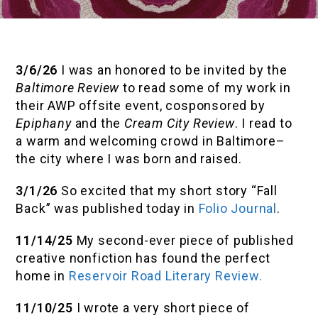
3/6/26
I was an honored to be invited by the
Baltimore Review
to read some of my work in
their AWP offsite event, cosponsored by
Epiphany
and the
Cream City Review
. I read to
a warm and welcoming crowd in Baltimore–
the city where I was born and raised.
3/1/26
So excited that my short story “Fall
Back” was published today in
Folio Journal
.
11/14/25
My second-ever piece of published
creative nonfiction has found the perfect
home in
Reservoir Road Literary Review.
11/10/25
I wrote a very short piece of