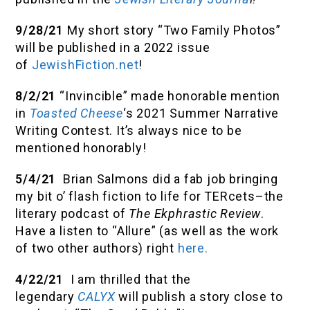
9/28/21
My short story “Two Family Photos”
will be published in a 2022 issue
of
JewishFiction.net
!
8/2/21
“Invincible” made honorable mention
in
Toasted Cheese
‘s 2021 Summer Narrative
Writing Contest. It’s always nice to be
mentioned honorably!
5/4/21
Brian Salmons did a fab job bringing
my bit o’ flash fiction to life for TERcets–the
literary podcast of
The Ekphrastic Review
.
Have a listen to “Allure” (as well as the work
of two other authors) right
here.
4/22/21
I am thrilled that the
legendary
CALYX
will publish a story close to