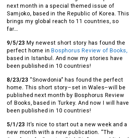
next month in a special themed issue of
Samjoko, based in the Republic of Korea. This
brings my global reach to 11 countries, so
far…
9/5/23
My newest short story has found the
perfect home in
Bosphorus Review of Books,
based in Istanbul. And now my stories have
been published in 10 countries!
8/23/23
“Snowdonia” has found the perfect
home. This short story–set in Wales–will be
published next month by Bosphorus Review
of Books, based in Turkey. And now I will have
been published in 10 countries!
5/1/23
It’s nice to start out a new week and a
new month with a new publication. “The