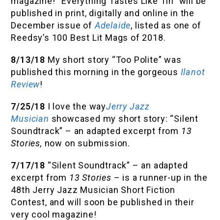
magazine! “Everything Tastes Like Tin” will be
published in print, digitally and online in the
December issue of
Adelaide
, listed as one of
Reedsy’s 100 Best Lit Mags of 2018.
8/13/18
My short story “Too Polite” was
published this morning in the gorgeous
Ilanot
Review
!
7/25/18
I love the way
Jerry Jazz
Musician
showcased my short story: “Silent
Soundtrack” – an adapted excerpt from
13
Stories,
now on submission.
7/17/18
“Silent Soundtrack” – an adapted
excerpt from
13 Stories
– is a runner-up in the
48th Jerry Jazz Musician Short Fiction
Contest, and will soon be published in their
very cool magazine!