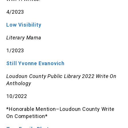
4/2023
Low Visibility
Literary Mama
1/2023
Still Yvonne Evanovich
Loudoun County Public Library 2022 Write On
Anthology
10/2022
*Honorable Mention–Loudoun County Write
On Competition*