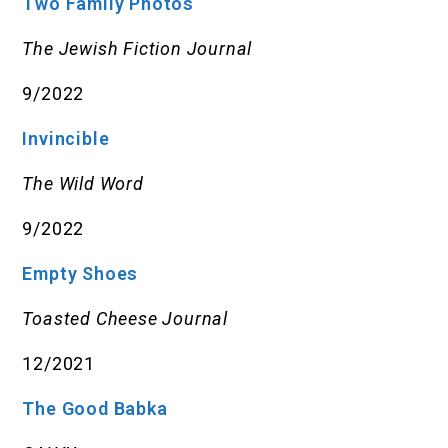
Two Family Photos
The Jewish Fiction Journal
9/2022
Invincible
The Wild Word
9/2022
Empty Shoes
Toasted Cheese Journal
12/2021
The Good Babka