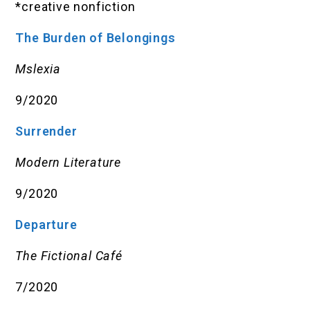
*creative nonfiction
The Burden of Belongings
Mslexia
9/2020
Surrender
Modern Literature
9/2020
Departure
The Fictional Café
7/2020