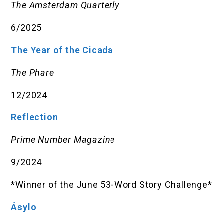
The Amsterdam Quarterly
6/2025
The Year of the Cicada
The Phare
12/2024
Reflection
Prime Number Magazine
9/2024
*Winner of the June 53-Word Story Challenge*
Ásylo