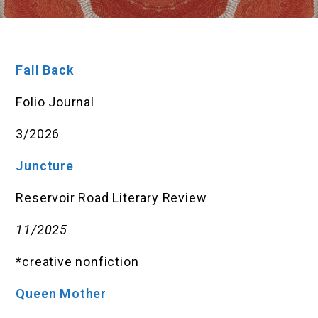
Fall Back
Folio Journal
3/2026
Juncture
Reservoir Road Literary Review
11/2025
*creative nonfiction
Queen Mother