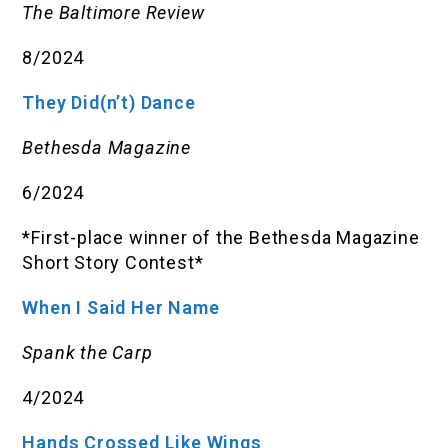
The Baltimore Review
8/2024
They Did(n’t) Dance
Bethesda Magazine
6/2024
*First-place winner of the Bethesda Magazine
Short Story Contest*
When I Said Her Name
Spank the Carp
4/2024
Hands Crossed Like Wings