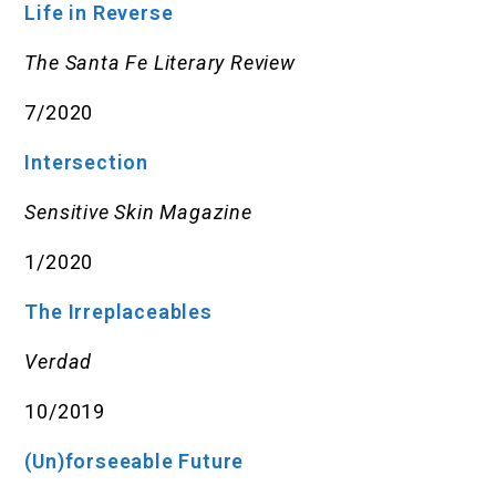
Life in Reverse
The Santa Fe Literary Review
7/2020
Intersection
Sensitive Skin Magazine
1/2020
The Irreplaceables
Verdad
10/2019
(Un)forseeable Future