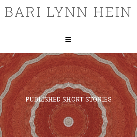
BARI LYNN HEIN
PUBLISHED SHORT STORIES