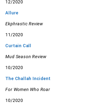
12/2020
Allure
Ekphrastic Review
11/2020
Curtain Call
Mud Season Review
10/2020
The Challah Incident
For Women Who Roar
10/2020