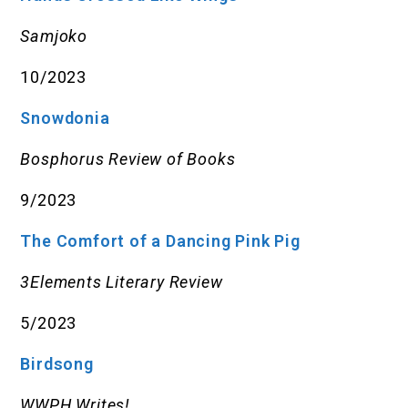
Samjoko
10/2023
Snowdonia
Bosphorus Review of Books
9/2023
The Comfort of a Dancing Pink Pig
3Elements Literary Review
5/2023
Birdsong
WWPH Writes!