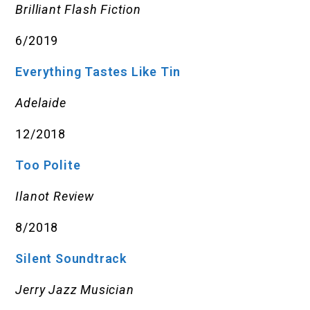
Brilliant Flash Fiction
6/2019
Everything Tastes Like Tin
Adelaide
12/2018
Too Polite
Ilanot Review
8/2018
Silent Soundtrack
Jerry Jazz Musician