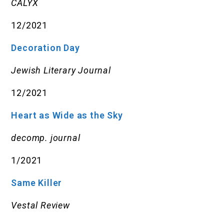
CALYX
12/2021
Decoration Day
Jewish Literary Journal
12/2021
Heart as Wide as the Sky
decomp. journal
1/2021
Same Killer
Vestal Review