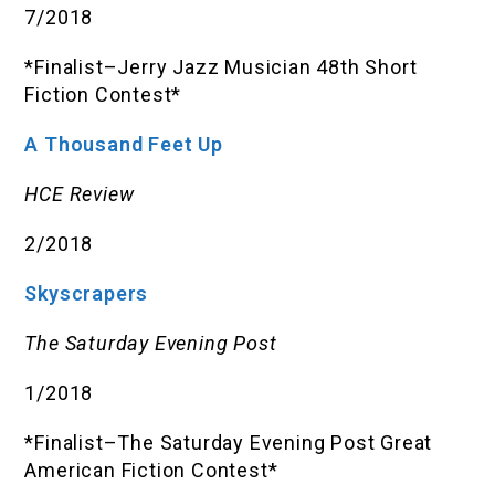
7/2018
*Finalist–Jerry Jazz Musician 48th Short
Fiction Contest*
A Thousand Feet Up
HCE Review
2/2018
Skyscrapers
The Saturday Evening Post
1/2018
*Finalist–The Saturday Evening Post Great
American Fiction Contest*